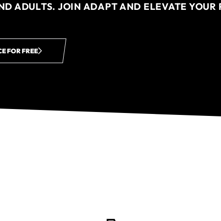
AND ADULTS. JOIN ADAPT AND ELEVATE YOU
CE FOR FREE