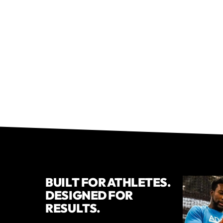
BUILT FOR ATHLETES.
DESIGNED FOR
RESULTS.