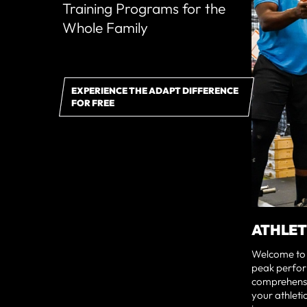
Training Programs for the
Whole Family
EXPERIENCE THE ADAPT DIFFERENCE
FOR FREE
ATHLET
Welcome to 
peak perfor
comprehensi
your athleti