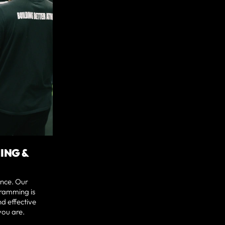
ING &
nce. Our
ramming is
nd effective
you are.