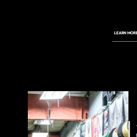
LEARN MORE