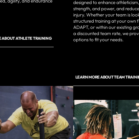
d, agility, and endurance
designed to enhance athleticism,
strength, and power, and reduce 
injury. Whether your team is loo
structured training at your own fa
ADAPT, or within our existing gr
a discounted team rate, we provi
 ABOUT ATHLETE TRAINING
options to fit your needs.
LEARN MORE ABOUT TEAM TRAIN