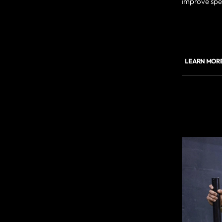
improve spee
LEARN MORE