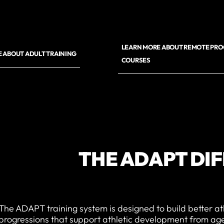
LEARN MORE ABOUT REMOTE PR
 ABOUT ADULT TRAINING
COURSES
THE ADAPT DI
The ADAPT training system is designed to build better at
progressions that support athletic development from age 