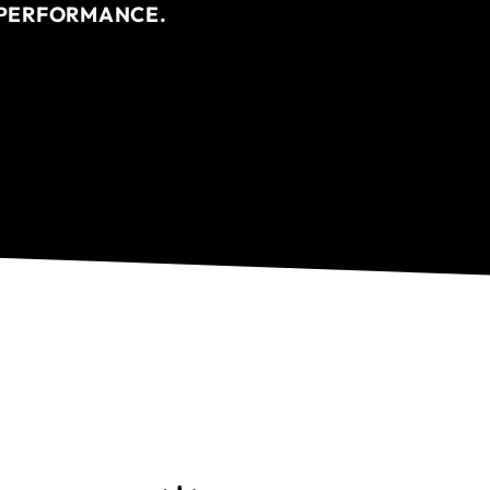
R PERFORMANCE.