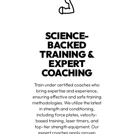
SCIENCE-
BACKED
TRAINING &
EXPERT
COACHING
Train under certified coaches who
bring expertise and experience,
ensuring effective and safe training
methodologies. We utilize the latest
in strength and conditioning,
including force plates, velocity-
based training, laser timers, and
top-tier strength equipment. Our
expert coaches apply proven