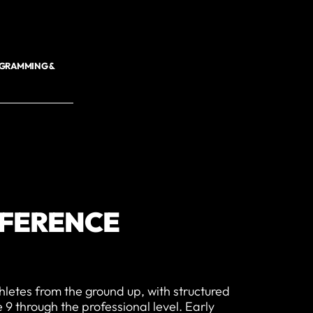
OGRAMMING &
FFERENCE
hletes from the ground up, with structured
9 through the professional level. Early