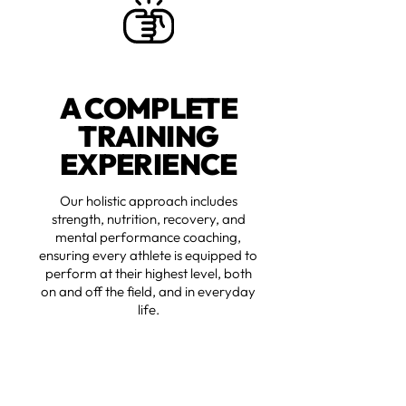
A COMPLETE
TRAINING
EXPERIENCE
Our holistic approach includes
strength, nutrition, recovery, and
mental performance coaching,
ensuring every athlete is equipped to
perform at their highest level, both
on and off the field, and in everyday
life.