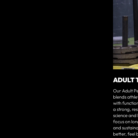
ADULT 
Our Adult P
blends athle
with functio
a strong, res
science and
focus on lon
and sustain
better, feel