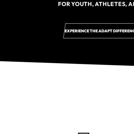
FOR YOUTH, ATHLETES, 
EXPERIENCE THE ADAPT DIFFEREN