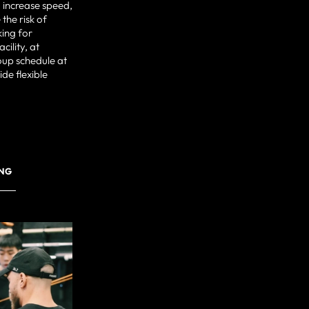
 increase speed,
the risk of
king for
cility, at
oup schedule at
de flexible
ING