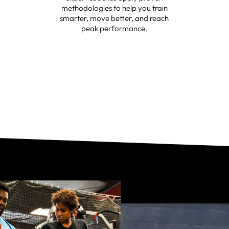
methodologies to help you train
smarter, move better, and reach
peak performance.