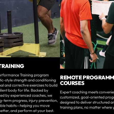
TRAINING
erformance Training program
REMOTE PROGRAMM
tic-style strength and conditioning
COURSES
nal and corrective exercises to build
ilient body for life. Backed by
Expert coaching meets convenie
 led by experienced coaches, we
customized, goal-oriented prog
g-term progress, injury prevention,
designed to deliver structured a
able habits—helping you move
training plans, no matter where 
 better, and perform at your best.