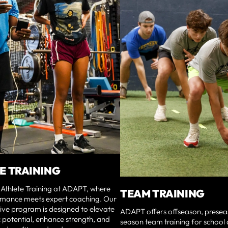
E TRAINING
Athlete Training at ADAPT, where
TEAM TRAINING
mance meets expert coaching. Our
ve program is designed to elevate
ADAPT offers offseason, presea
c potential, enhance strength, and
season team training for school