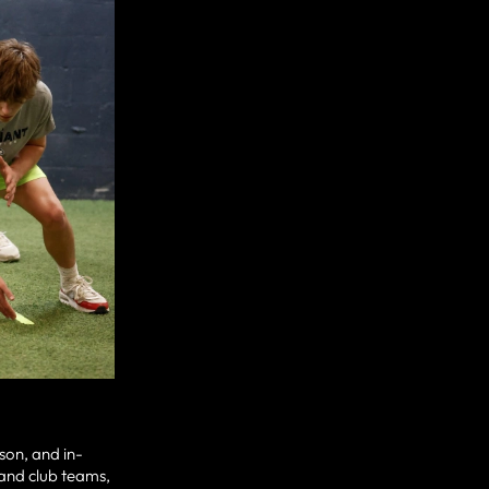
son, and in-
 and club teams,