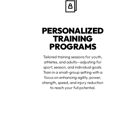
PERSONALIZED
TRAINING
PROGRAMS
Tailored training sessions for youth,
athletes, and adults—adjusting for
sport, season, and individual goals.
Train in a small-group setting with a
focus on enhancing agility, power,
strength, speed, and injury reduction
to reach your full potential.