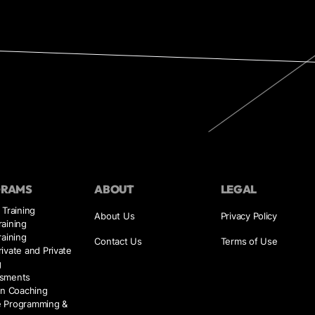
GRAMS
ABOUT
LEGAL
 Training
About Us
Privacy Policy
aining
raining
Contact Us
Terms of Use
ivate and Private
g
sments
on Coaching
 Programming &