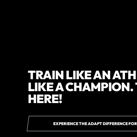
TRAIN LIKE AN AT
LIKE A CHAMPION.
HERE!
EXPERIENCE THE ADAPT DIFFERENCE FOR