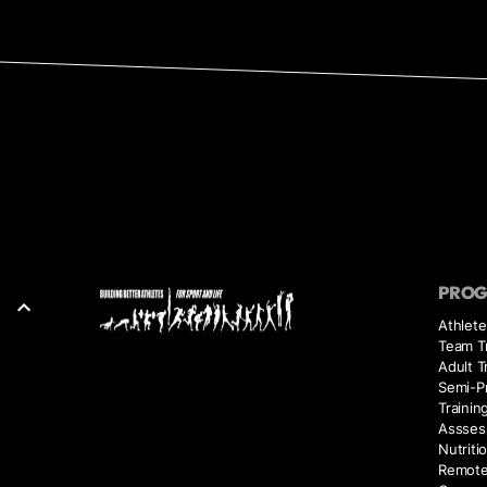
PRO
Athlete
Team Tr
Adult T
Semi-Pr
Trainin
Assses
Nutriti
Remote