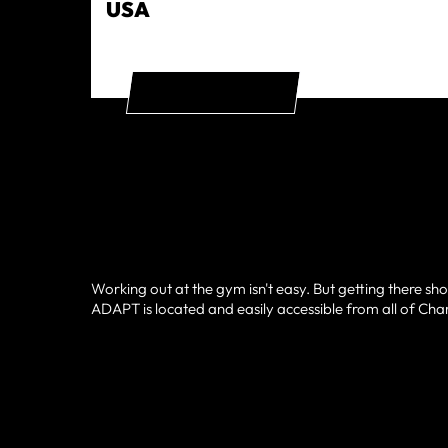
USA
GET DIRECTIONS
Working out at the gym isn't easy. But getting there sho
ADAPT is located and easily accessible from all of Charl