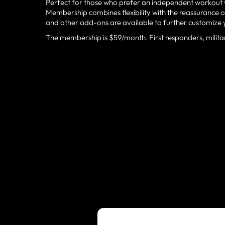
Perfect for those who prefer an independent workout w
Membership combines flexibility with the reassurance
and other add-ons are available to further customize 
The membership is $59/month. First responders, milita
CHARLOTTESV
TRUSTED BY 
TEAMS