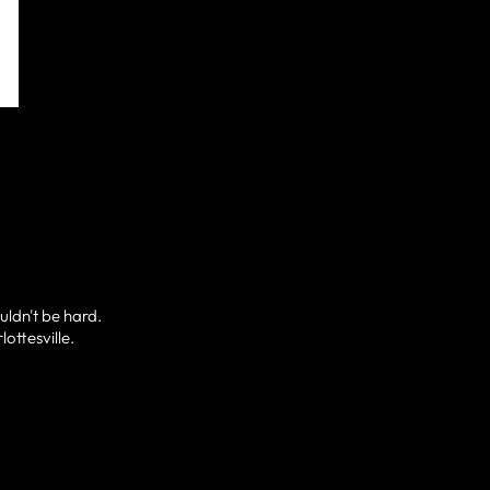
uldn't be hard.
ottesville.