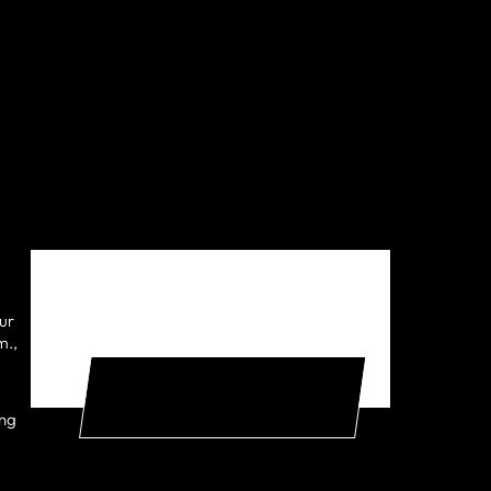
ur
EXPERIENCE THE ADAPT
m.,
DIFFERENCE FOR FREE
ing