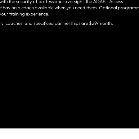
ith the security of professional oversight, the ADAPT Access
 of having a coach available when you need them. Optional program
your training experience.
ry, coaches, and specificed partnerships are $29/month.
ILLE’S PREMIER TRAINI
ATHLETES, PARENTS, C