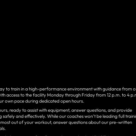
y to train in a high-performance environment with guidance from o
th access to the facility Monday through Friday from 12 p.m. to 4 p.
your own pace during dedicated open hours.
urs, ready to assist with equipment, answer questions, and provide
 safely and effectively. While our coaches won’t be leading full train
the most out of your workout, answer questions about our pre-written
ls.