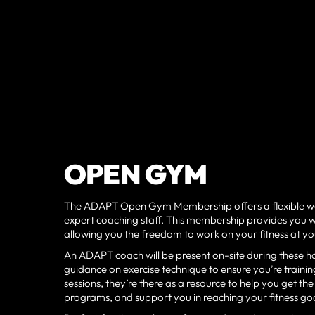
OPEN GYM
The ADAPT Open Gym Membership offers a flexible wa
expert coaching staff. This membership provides you wi
allowing you the freedom to work on your fitness at 
An ADAPT coach will be present on-site during these ho
guidance on exercise technique to ensure you’re training
sessions, they’re there as a resource to help you get 
programs, and support you in reaching your fitness goa