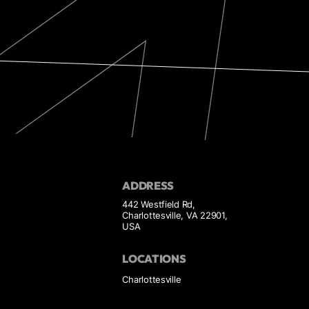
ADDRESS
442 Westfield Rd,
Charlottesville, VA 22901,
USA
LOCATIONS
Charlottesville