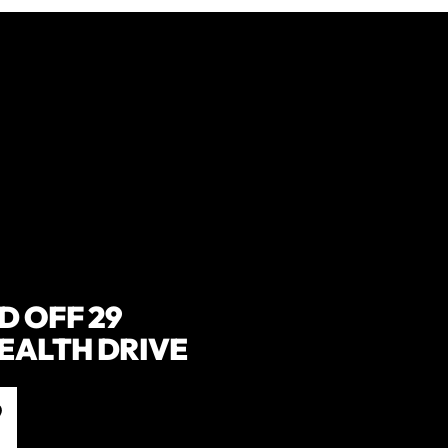
 OFF 29
ALTH DRIVE