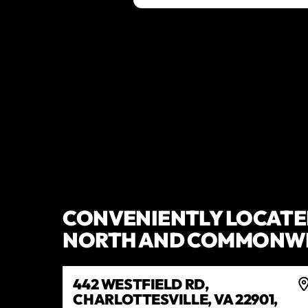
CONVENIENTLY LOCATED
NORTH AND COMMONWE
442 WESTFIELD RD,
CHARLOTTESVILLE, VA 22901,