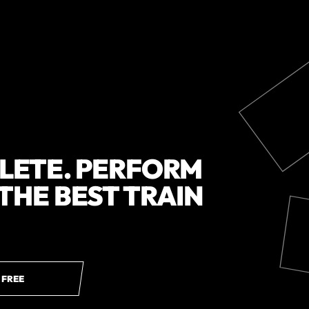
HLETE. PERFORM
 THE BEST TRAIN
 FREE