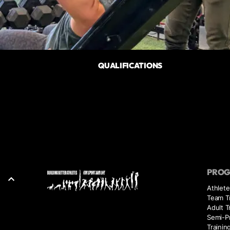
QUALIFICATIONS
PRO
Athlete
Team Tr
Adult T
Semi-Pr
Trainin