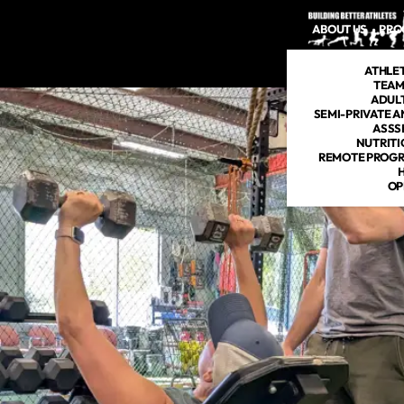
ABOUT US
PRO
ATHLE
TEAM
ADULT
SEMI-PRIVATE A
ASSS
NUTRITI
REMOTE PROGR
OP