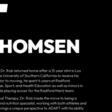
AL
AL
THOMSEN
, Dr. Rob returned home after a 15 year stint in Los
 University of Southern California to receive his
rior to moving, he spent 4 years at Radford
ise, Sport, and Health Education as well as minors in
ile playing soccer for the Radford Men's team.
ysical Therapy, Dr. Rob made the move to being a
d nutrition specialist, working with both athletes and
brings a unique perspective to ADAPT with his ability