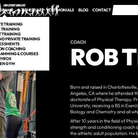
GRAMS
SCHEDULE
TESTIMONIALS
BLOG
CONTACT
FREE TRI
FREE TRI
TE TRAINING
 TRAINING
 TRAINING
ND PRIVATE TRAINING
COACH
ESSMENTS
ROB 
ON COACHING
AMMING & COURSES
HYROX
EN GYM
Born and raised in Charlottesville
Angeles, CA where he attended the
doctorate of Physical Therapy. P
University, receiving a BS in Exerc
Biology and Chemistry and all wh
After 10 years in the field of Ph
strength and conditioning coach an
the athletic adult population. He 