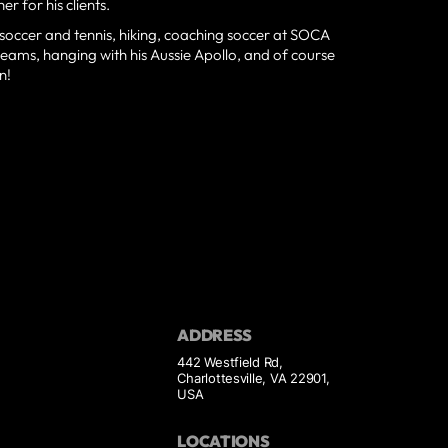
r for his clients.
g soccer and tennis, hiking, coaching soccer at SOCA
e teams, hanging with his Aussie Apollo, and of course
n!
ADDRESS
442 Westfield Rd,
Charlottesville, VA 22901,
USA
LOCATIONS