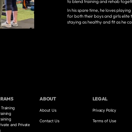
to blend training and rehab togethe
In his spare time, he loves playin
for both their boys and girls elit
staying as healthy and fit as he ca
GRAMS
ABOUT
LEGAL
 Training
About Us
Privacy Policy
aining
raining
Contact Us
Terms of Use
ivate and Private
g