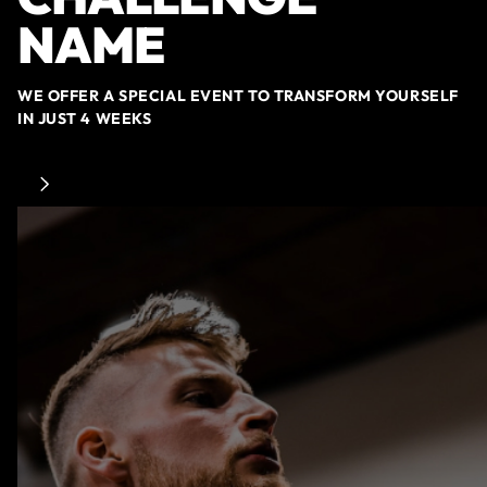
NAME
WE OFFER A SPECIAL EVENT TO TRANSFORM YOURSELF
IN JUST 4 WEEKS