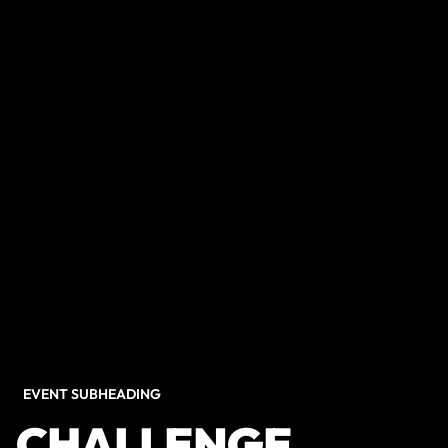
EVENT SUBHEADING
CHALLENGE